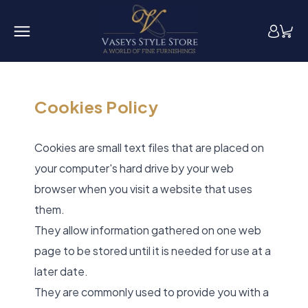
Cookies Policy
Cookies are small text files that are placed on
your computer's hard drive by your web
browser when you visit a website that uses
them.
They allow information gathered on one web
page to be stored until it is needed for use at a
later date.
They are commonly used to provide you with a