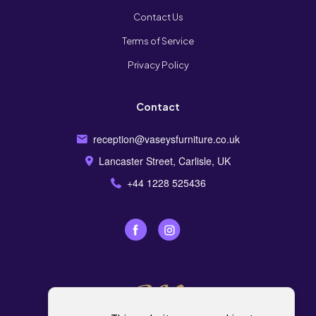
Contact Us
Terms of Service
Privacy Policy
Contact
reception@vaseysfurniture.co.uk
Lancaster Street, Carlisle, UK
+44 1228 525436