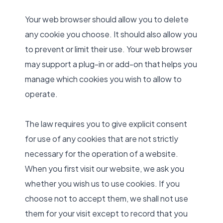
Your web browser should allow you to delete
any cookie you choose. It should also allow you
to prevent or limit their use. Your web browser
may support a plug-in or add-on that helps you
manage which cookies you wish to allow to
operate.
The law requires you to give explicit consent
for use of any cookies that are not strictly
necessary for the operation of a website.
When you first visit our website, we ask you
whether you wish us to use cookies. If you
choose not to accept them, we shall not use
them for your visit except to record that you