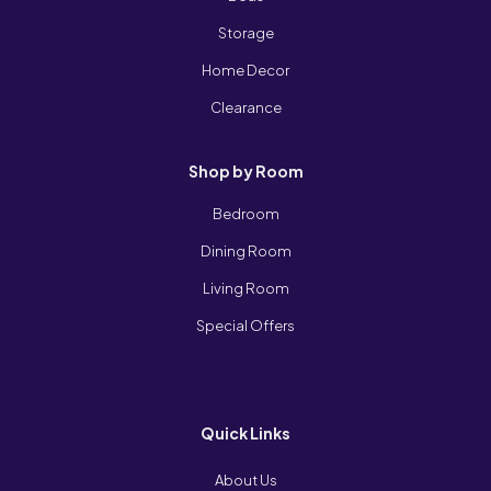
Storage
Home Decor
Clearance
Shop by Room
Bedroom
Dining Room
Living Room
Special Offers
Quick Links
About Us