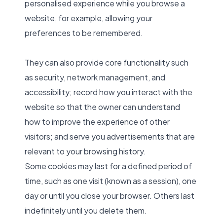
personalised experience while you browse a
website, for example, allowing your
preferences to be remembered.
They can also provide core functionality such
as security, network management, and
accessibility; record how you interact with the
website so that the owner can understand
how to improve the experience of other
visitors; and serve you advertisements that are
relevant to your browsing history.
Some cookies may last for a defined period of
time, such as one visit (known as a session), one
day or until you close your browser. Others last
indefinitely until you delete them.