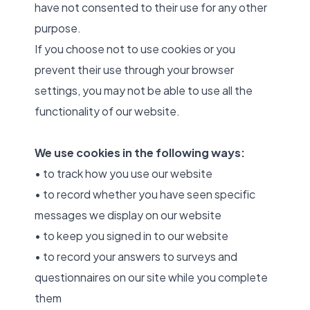
have not consented to their use for any other
purpose.
If you choose not to use cookies or you
prevent their use through your browser
settings, you may not be able to use all the
functionality of our website.
We use cookies in the following ways:
• to track how you use our website
• to record whether you have seen specific
messages we display on our website
• to keep you signed in to our website
• to record your answers to surveys and
questionnaires on our site while you complete
them