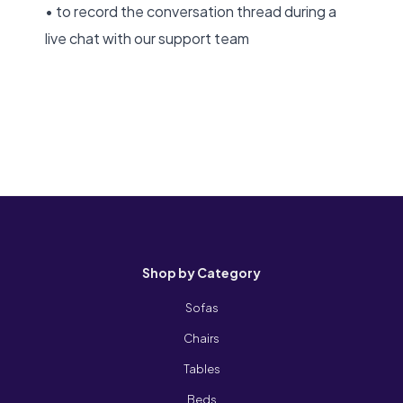
• to record the conversation thread during a
live chat with our support team
Shop by Category
Sofas
Chairs
Tables
Beds