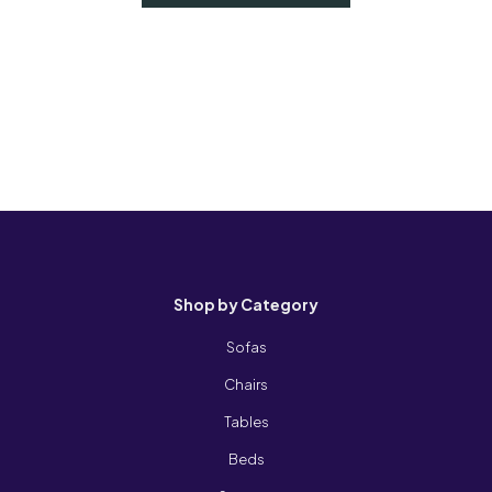
Shop by Category
Sofas
Chairs
Tables
Beds