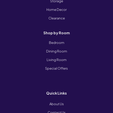
Storage
Home Decor
Clearance
Shop by Room
Bedroom
Dining Room
Living Room
Special Offers
Quick Links
About Us
Contact Us