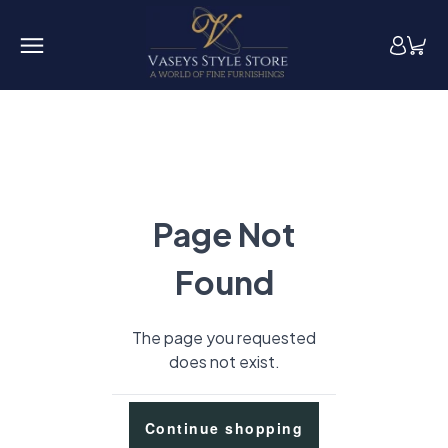
Page Not
Found
The page you requested
does not exist.
Continue shopping