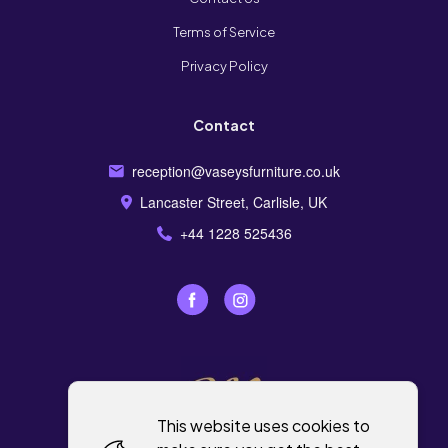
Terms of Service
Privacy Policy
Contact
reception@vaseysfurniture.co.uk
Lancaster Street, Carlisle, UK
+44 1228 525436
This website uses cookies to